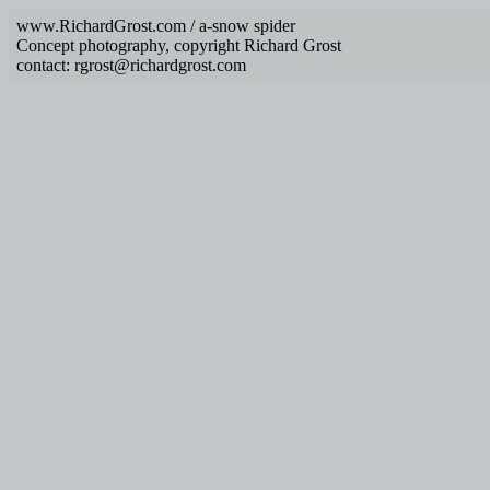
www.RichardGrost.com / a-snow spider
Concept photography, copyright Richard Grost
contact: rgrost@richardgrost.com