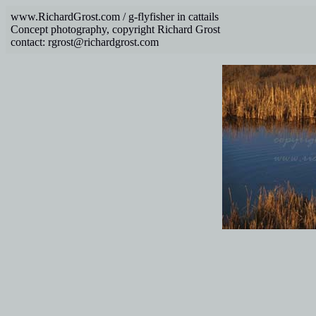
www.RichardGrost.com / g-flyfisher in cattails
Concept photography, copyright Richard Grost
contact: rgrost@richardgrost.com