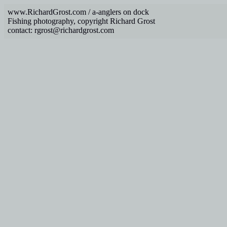
www.RichardGrost.com / a-anglers on dock
Fishing photography, copyright Richard Grost
contact: rgrost@richardgrost.com