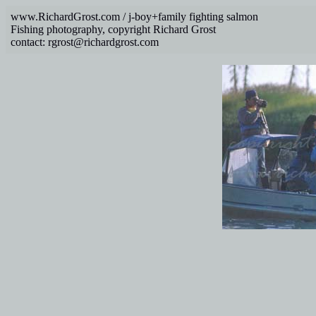
www.RichardGrost.com / j-boy+family fighting salmon
Fishing photography, copyright Richard Grost
contact: rgrost@richardgrost.com