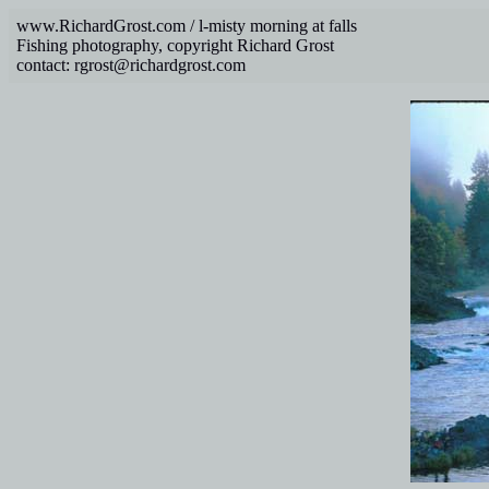
www.RichardGrost.com / l-misty morning at falls
Fishing photography, copyright Richard Grost
contact: rgrost@richardgrost.com