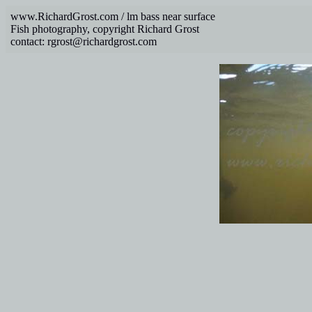
www.RichardGrost.com / lm bass near surface
Fish photography, copyright Richard Grost
contact: rgrost@richardgrost.com