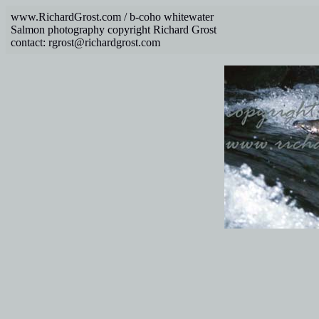
www.RichardGrost.com / b-coho whitewater
Salmon photography copyright Richard Grost
contact: rgrost@richardgrost.com