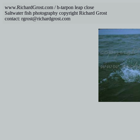
www.RichardGrost.com / b-tarpon leap close
Saltwater fish photography copyright Richard Grost
contact: rgrost@richardgrost.com