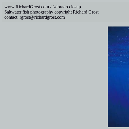
www.RichardGrost.com / f-dorado closup
Saltwater fish photography copyright Richard Grost
contact: rgrost@richardgrost.com