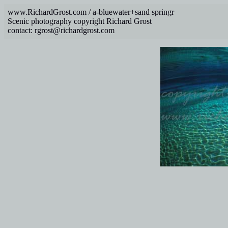
www.RichardGrost.com / a-bluewater+sand springr
Scenic photography copyright Richard Grost
contact: rgrost@richardgrost.com