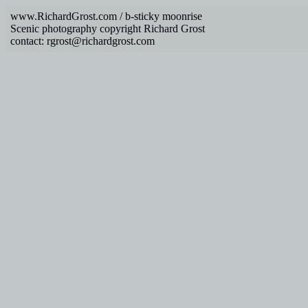
www.RichardGrost.com / b-sticky moonrise
Scenic photography copyright Richard Grost
contact: rgrost@richardgrost.com