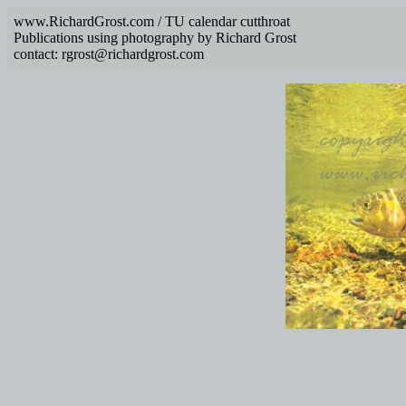
www.RichardGrost.com / TU calendar cutthroat
Publications using photography by Richard Grost
contact: rgrost@richardgrost.com