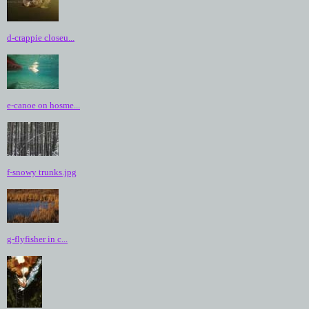
d-crappie closeu...
e-canoe on hosme...
f-snowy trunks.jpg
g-flyfisher in c...