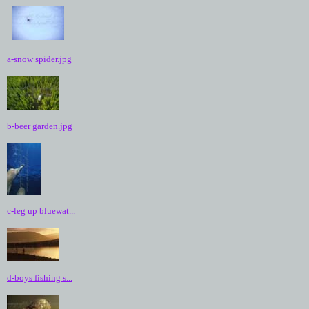
a-snow spider.jpg
b-beer garden.jpg
c-leg up bluewat...
d-boys fishing s...