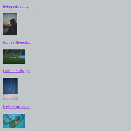
h-dog retrieving...
i-pipe silhouett...
j-raft in reeds.jpg
k-girl+kite on b...